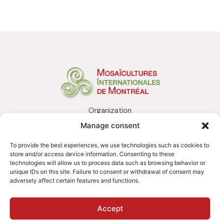
Organization
Realization
Manage consent
Services
Awards and distinctions
To provide the best experiences, we use technologies such as cookies to
Contact us
store and/or access device information. Consenting to these
technologies will allow us to process data such as browsing behavior or
unique IDs on this site. Failure to consent or withdrawal of consent may
adversely affect certain features and functions.
Accept
Mosaïcultures Internationales de Montréal - All rights reserved 2026