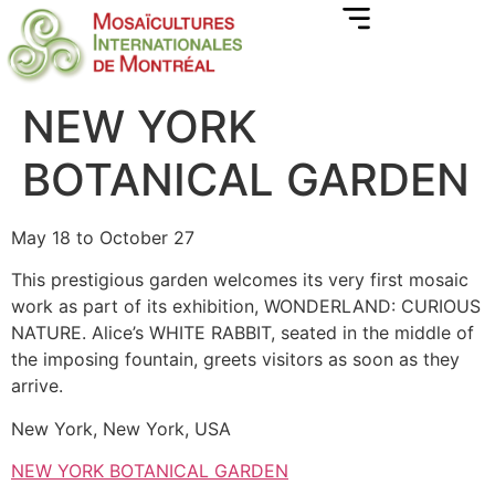
NEW YORK
BOTANICAL GARDEN
May 18 to October 27
This prestigious garden welcomes its very first mosaic
work as part of its exhibition, WONDERLAND: CURIOUS
NATURE. Alice’s WHITE RABBIT, seated in the middle of
the imposing fountain, greets visitors as soon as they
arrive.
New York, New York, USA
NEW YORK BOTANICAL GARDEN