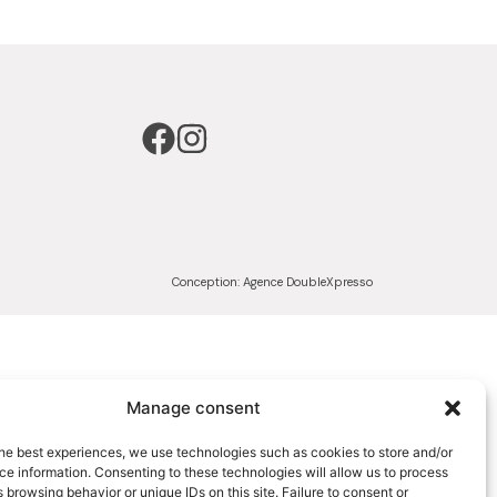
Conception:
Agence DoubleXpresso
Manage consent
he best experiences, we use technologies such as cookies to store and/or
e information. Consenting to these technologies will allow us to process
 browsing behavior or unique IDs on this site. Failure to consent or