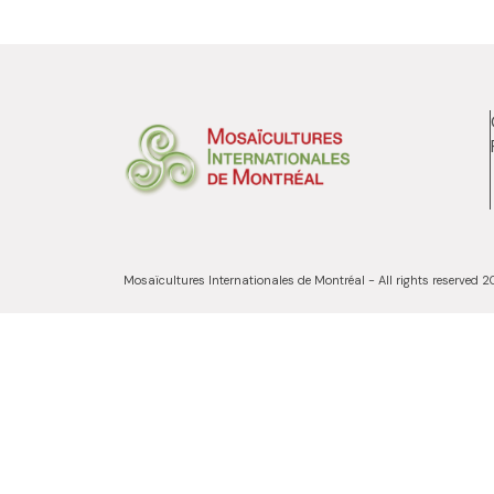
Mosaïcultures Internationales de Montréal - All rights reserved 