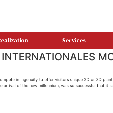
ealization
Services
 INTERNATIONALES M
ompete in ingenuity to offer visitors unique 2D or 3D pla
arrival of the new millennium, was so successful that it se