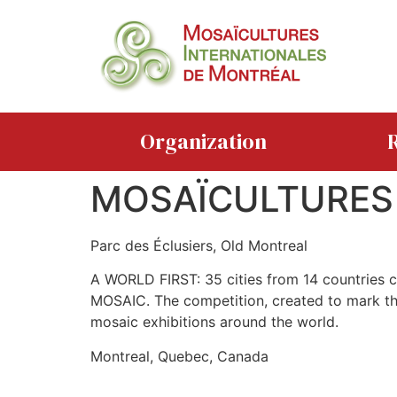
Organization
R
MOSAÏCULTURES
Parc des Éclusiers, Old Montreal
A WORLD FIRST: 35 cities from 14 countries c
MOSAIC. The competition, created to mark the 
mosaic exhibitions around the world.
Montreal, Quebec, Canada