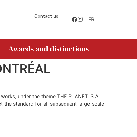
Contact us
FR
Awards and distinctions
ONTRÉAL
nt works, under the theme THE PLANET IS A
t the standard for all subsequent large-scale