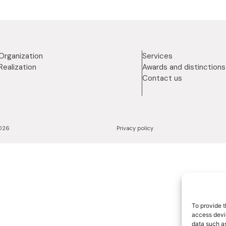
Organization
Services
Realization
Awards and distinctions
Contact us
2026
Privacy policy
To provide t
access devic
data such as