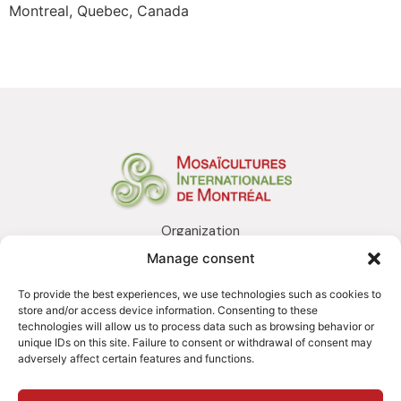
Montreal, Quebec, Canada
Organization
Realization
Manage consent
Services
Awards and distinctions
To provide the best experiences, we use technologies such as cookies to
Contact us
store and/or access device information. Consenting to these
technologies will allow us to process data such as browsing behavior or
unique IDs on this site. Failure to consent or withdrawal of consent may
adversely affect certain features and functions.