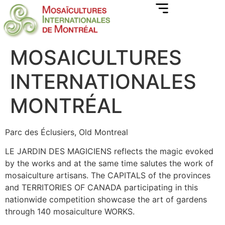
MOSAICULTURES
INTERNATIONALES
MONTRÉAL
Parc des Éclusiers, Old Montreal
LE JARDIN DES MAGICIENS reflects the magic evoked
by the works and at the same time salutes the work of
mosaiculture artisans. The CAPITALS of the provinces
and TERRITORIES OF CANADA participating in this
nationwide competition showcase the art of gardens
through 140 mosaiculture WORKS.