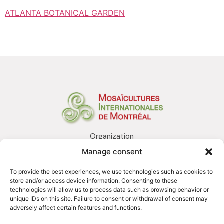
ATLANTA BOTANICAL GARDEN
Organization
Realization
Manage consent
Services
Awards and distinctions
To provide the best experiences, we use technologies such as cookies to
Contact us
store and/or access device information. Consenting to these
technologies will allow us to process data such as browsing behavior or
unique IDs on this site. Failure to consent or withdrawal of consent may
adversely affect certain features and functions.