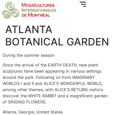
ATLANTA
BOTANICAL GARDEN
During the summer season
Since the arrival of the EARTH DEATH, new plant
sculptures have been appearing in various settings
around the park. Following on from IMAGINARY
WORLDS I and II and ALICE’S WONDERFUL WORLD,
among other themes, with ALICE’S RETURN visitors
discover the WHITE RABBIT and a magnificent garden
of SINGING FLOWERS.
Atlanta, Georgia, United States